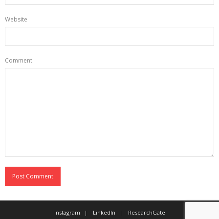
Website
Comment
Instagram
LinkedIn
ResearchGate