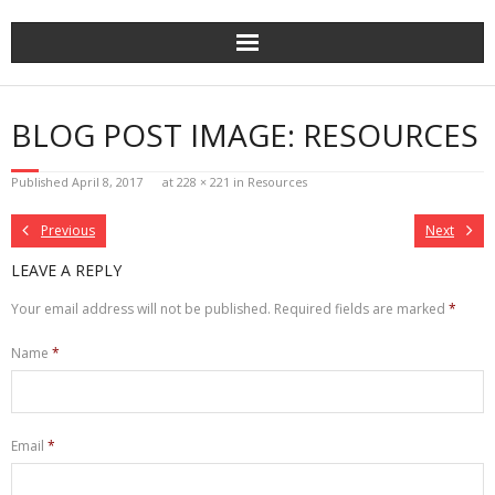
Skip
to
content
BLOG POST IMAGE: RESOURCES
Published
April 8, 2017
at
228 × 221
in
Resources
Previous
Next
LEAVE A REPLY
Your email address will not be published.
Required fields are marked
*
Name
*
Email
*