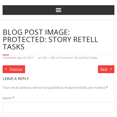
Skip
to
content
BLOG POST IMAGE:
PROTECTED: STORY RETELL
TASKS
Published
April 8, 2017
at
169 × 168
in
Protected: Story Retell Tasks
Previous
Next
LEAVE A REPLY
Your email address will not be published.
Required fields are marked
*
Name
*