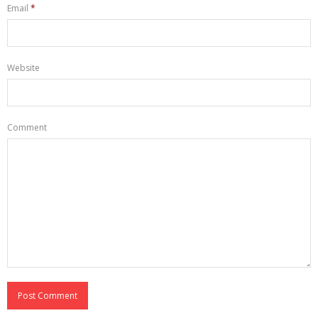
Email
*
Website
Comment