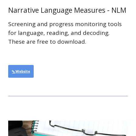
Narrative Language Measures - NLM
Screening and progress monitoring tools
for language, reading, and decoding.
These are free to download.
Website