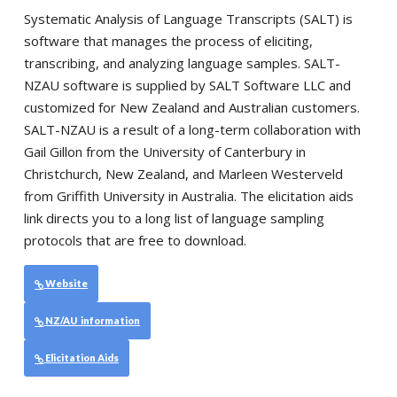
Systematic Analysis of Language Transcripts (SALT) is
software that manages the process of eliciting,
transcribing, and analyzing language samples. SALT-
NZAU software is supplied by SALT Software LLC and
customized for New Zealand and Australian customers.
SALT-NZAU is a result of a long-term collaboration with
Gail Gillon from the University of Canterbury in
Christchurch, New Zealand, and Marleen Westerveld
from Griffith University in Australia. The elicitation aids
link directs you to a long list of language sampling
protocols that are free to download.
Website
NZ/AU information
Elicitation Aids