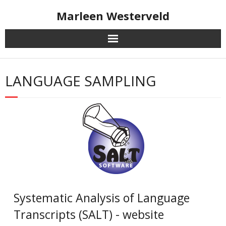
Skip
Marleen Westerveld
to
content
LANGUAGE SAMPLING
Systematic Analysis of Language
Transcripts (SALT) - website