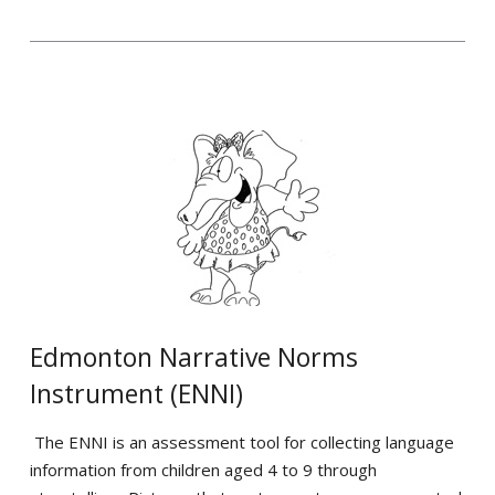
Edmonton Narrative Norms
Instrument (ENNI)
The ENNI is an assessment tool for collecting language
information from children aged 4 to 9 through