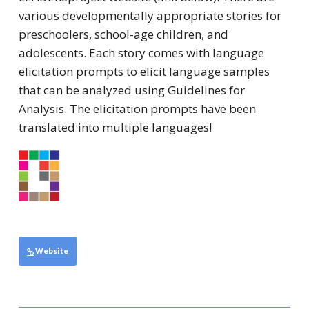
various developmentally appropriate stories for
preschoolers, school-age children, and
adolescents. Each story comes with language
elicitation prompts to elicit language samples
that can be analyzed using Guidelines for
Analysis. The elicitation prompts have been
translated into multiple languages!
Website