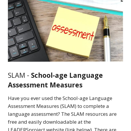
SLAM -
School-age Language
Assessment Measures
Have you ever used the School-age Language
Assessment Measures (SLAM) to complete a
language assessment? The SLAM resources are
free and easily downloadable at the
LEADERSproject website (link below). There are