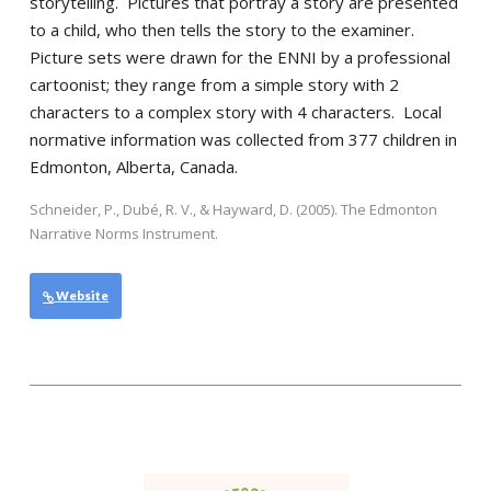
storytelling. Pictures that portray a story are presented
to a child, who then tells the story to the examiner.
Picture sets were drawn for the ENNI by a professional
cartoonist; they range from a simple story with 2
characters to a complex story with 4 characters. Local
normative information was collected from 377 children in
Edmonton, Alberta, Canada.
Schneider, P., Dubé, R. V., & Hayward, D. (2005). The Edmonton
Narrative Norms Instrument.
Website