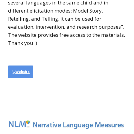
several languages in the same child and in
different elicitation modes: Model Story,
Retelling, and Telling. It can be used for
evaluation, intervention, and research purposes".
The website provides free access to the materials.
Thank you :)
Website