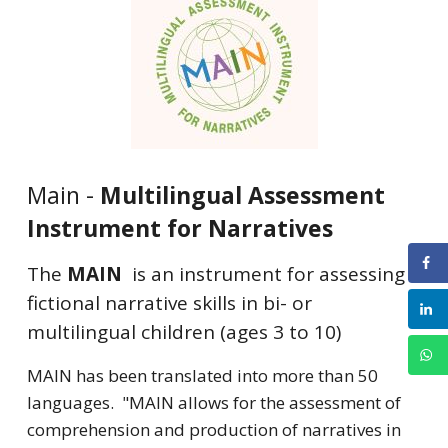
Main -
Multilingual Assessment
Instrument for Narratives
The
MAIN
is an instrument for assessing
fictional narrative skills in bi- or
multilingual children (ages 3 to 10)
MAIN has been translated into more than 50
languages. "MAIN allows for the assessment of
comprehension and production of narratives in