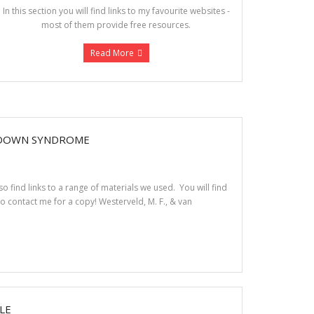
In this section you will find links to my favourite websites -
most of them provide free resources.
Read More
 DOWN SYNDROME
 find links to a range of materials we used. You will find
to contact me for a copy! Westerveld, M. F., & van
LE