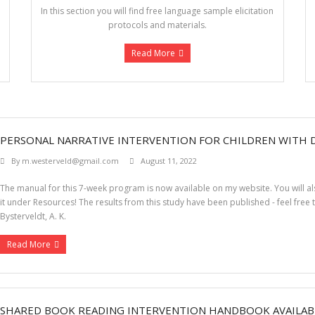
In this section you will find free language sample elicitation
protocols and materials.
Read More
PERSONAL NARRATIVE INTERVENTION FOR CHILDREN WITH
By
m.westerveld@gmail.com
August 11, 2022
The manual for this 7-week program is now available on my website. You will also
it under Resources! The results from this study have been published - feel free 
Bysterveldt, A. K.
Read More
SHARED BOOK READING INTERVENTION HANDBOOK AVAILAB