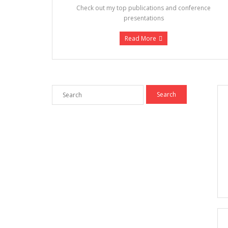
Check out my top publications and conference
presentations
Read More