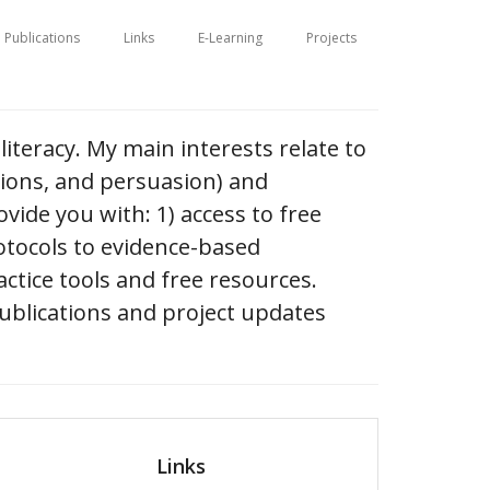
Publications
Links
E-Learning
Projects
literacy. My main interests relate to
tions, and persuasion) and
vide you with: 1) access to free
otocols to evidence-based
ctice tools and free resources.
ublications and project updates
Links