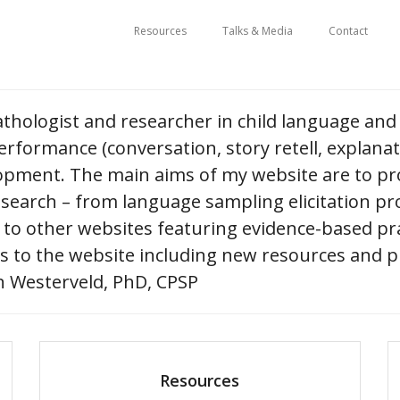
Resources
Talks & Media
Contact
athologist and researcher in child language and 
rformance (conversation, story retell, explana
lopment. The main aims of my website are to pro
esearch – from language sampling elicitation pr
 to other websites featuring evidence-based pra
 to the website including new resources and p
 Westerveld, PhD, CPSP
Resources