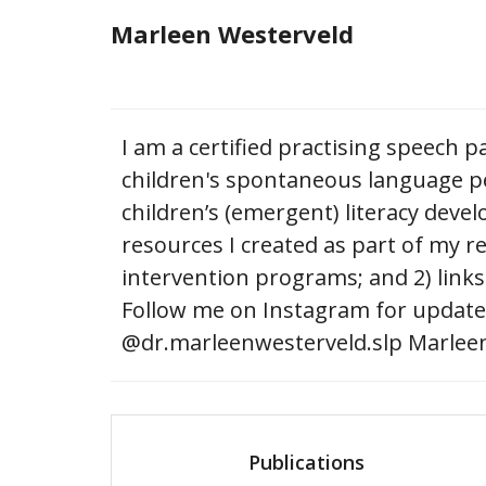
Skip
Marleen Westerveld
to
content
I am a certified practising speech p
children's spontaneous language pe
children’s (emergent) literacy deve
resources I created as part of my r
intervention programs; and 2) links
Follow me on Instagram for updates
@dr.marleenwesterveld.slp Marleen
Publications