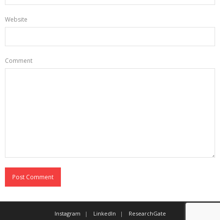
Website
Comment
Instagram
LinkedIn
ResearchGate