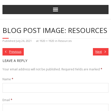
Skip
to
content
BLOG POST IMAGE: RESOURCES
Published
July 24, 2021
at
1920 × 1920
in
Resources
Previous
Next
LEAVE A REPLY
Your email address will not be published.
Required fields are marked
*
Name
*
Email
*