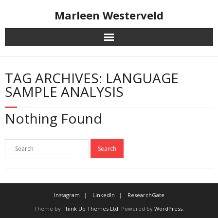
Skip
Marleen Westerveld
to
content
TAG ARCHIVES: LANGUAGE
SAMPLE ANALYSIS
Nothing Found
Instagram
LinkedIn
ResearchGate
Theme by
Think Up Themes Ltd
. Powered by
WordPress
.