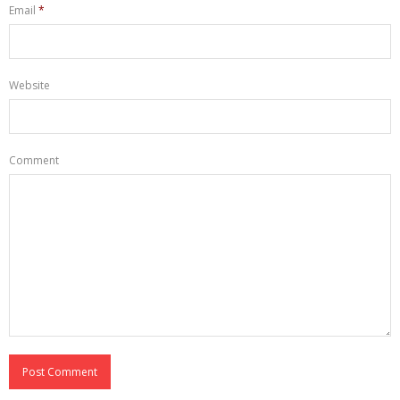
Email
*
Website
Comment