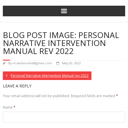
Skip
to
content
BLOG POST IMAGE: PERSONAL
NARRATIVE INTERVENTION
MANUAL REV 2022
By
m.westerveld@gmail.com
May 20, 2022
Personal Narrative Intervention Manual rev 2022
LEAVE A REPLY
Your email address will not be published.
Required fields are marked
*
Name
*