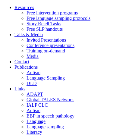
Skip
Resources
to
Free intervention programs
content
Free language sampling protocols
Story Retell Tasks
Free SLP handouts
Talks & Media
Invited Presentations
Conference presentations
Training on-demand
Media
Contact
Publications
Autism
Language Sampling
DLD
Links
ADAPT
Global TALES Network
IALP CLC
Autism
EBP in speech pathology
Language
Language sampling
Literacy