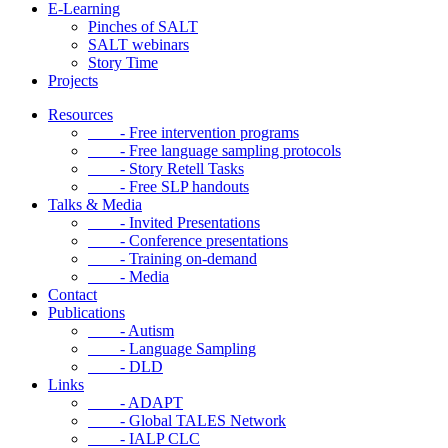
E-Learning
Pinches of SALT
SALT webinars
Story Time
Projects
Resources
- Free intervention programs
- Free language sampling protocols
- Story Retell Tasks
- Free SLP handouts
Talks & Media
- Invited Presentations
- Conference presentations
- Training on-demand
- Media
Contact
Publications
- Autism
- Language Sampling
- DLD
Links
- ADAPT
- Global TALES Network
- IALP CLC