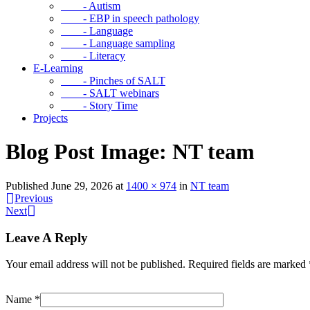
- Autism
- EBP in speech pathology
- Language
- Language sampling
- Literacy
E-Learning
- Pinches of SALT
- SALT webinars
- Story Time
Projects
Blog Post Image: NT team
Published
June 29, 2026
at
1400 × 974
in
NT team
Previous
Next
Leave A Reply
Your email address will not be published.
Required fields are marked
Name
*