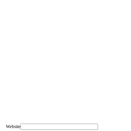
Website