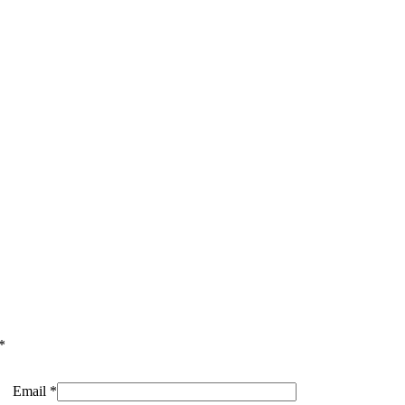
*
Email
*