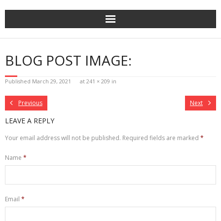
Skip
to
content
BLOG POST IMAGE:
Published
March 29, 2021
at
241 × 209
in
Previous
Next
LEAVE A REPLY
Your email address will not be published.
Required fields are marked
*
Name
*
Email
*