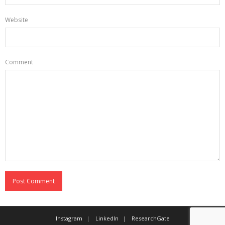
Website
Comment
Instagram
LinkedIn
ResearchGate