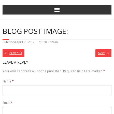
Skip
to
content
BLOG POST IMAGE:
Published
April 21, 2017
at
160 × 126
in
Previous
Next
LEAVE A REPLY
Your email address will not be published.
Required fields are marked
*
Name
*
Email
*