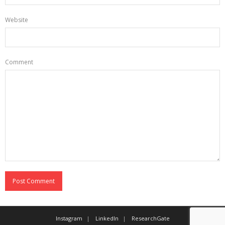
Website
Comment
Instagram
LinkedIn
ResearchGate