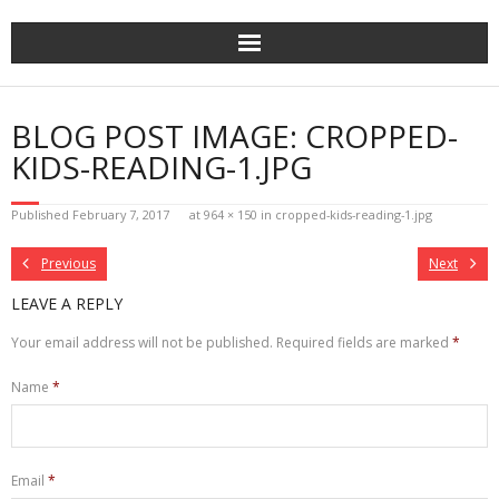
Skip
to
content
BLOG POST IMAGE: CROPPED-
KIDS-READING-1.JPG
Published
February 7, 2017
at
964 × 150
in
cropped-kids-reading-1.jpg
Previous
Next
LEAVE A REPLY
Your email address will not be published.
Required fields are marked
*
Name
*
Email
*