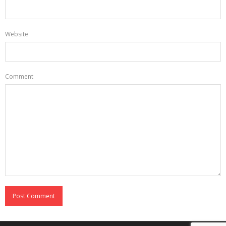
Website
Comment