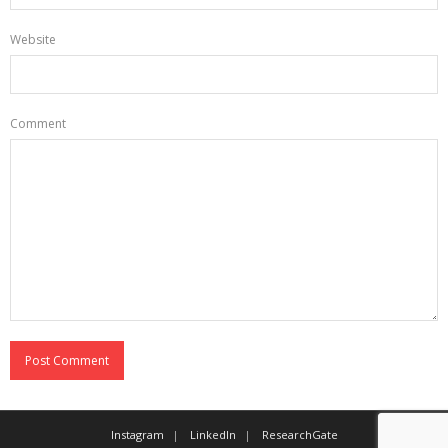
Website
Comment
Instagram
LinkedIn
ResearchGate