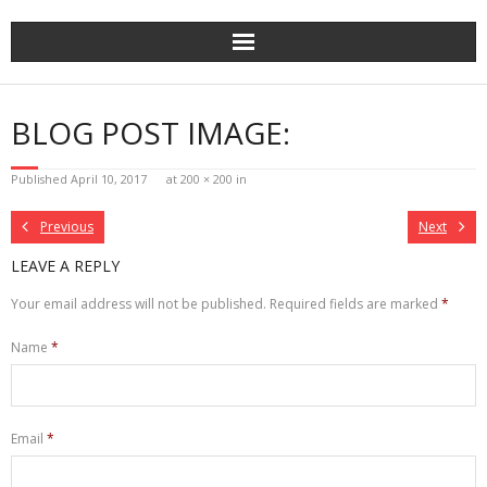
Skip
to
content
BLOG POST IMAGE:
Published
April 10, 2017
at
200 × 200
in
Previous
Next
LEAVE A REPLY
Your email address will not be published.
Required fields are marked
*
Name
*
Email
*