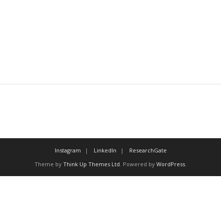
Instagram
LinkedIn
ResearchGate
Theme by
Think Up Themes Ltd
. Powered by
WordPress
.