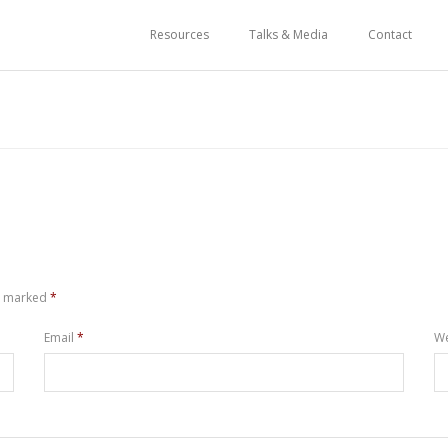
Resources
Talks & Media
Contact
re marked
*
Email
*
We