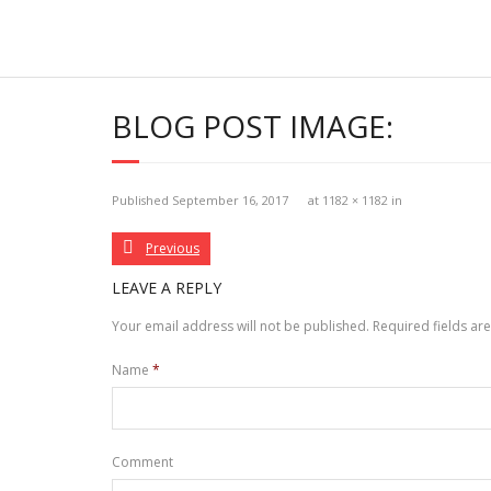
Skip
to
content
BLOG POST IMAGE:
Published
September 16, 2017
at
1182 × 1182
in
Previous
LEAVE A REPLY
Your email address will not be published.
Required fields a
Name
*
Comment