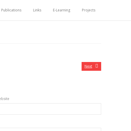
Publications
Links
E-Learning
Projects
Next
bsite