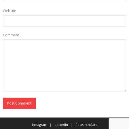
Website
Comment
Instagram
LinkedIn
ResearchGate