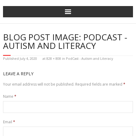
Skip
to
content
BLOG POST IMAGE: PODCAST -
AUTISM AND LITERACY
Published
July 4, 2020
at
828 × 808
in
PodCast - Autism and Literacy
LEAVE A REPLY
Your email address will not be published.
Required fields are marked
*
Name
*
Email
*